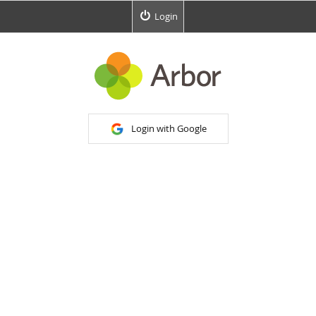
Login
Login with Google