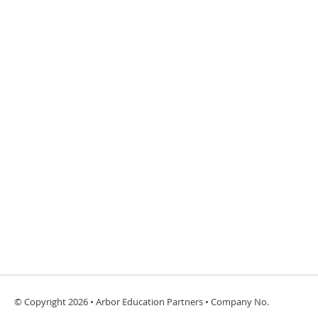
© Copyright 2026 • Arbor Education Partners • Company No.